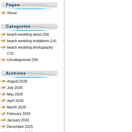
Pages
About
Categories
beach wedding ideas
(28)
beach wedding invitations
(14)
beach wedding photography
(13)
Uncategorized
(59)
Archives
August 2026
July 2026
May 2026
April 2026
March 2026
February 2026
January 2026
December 2025