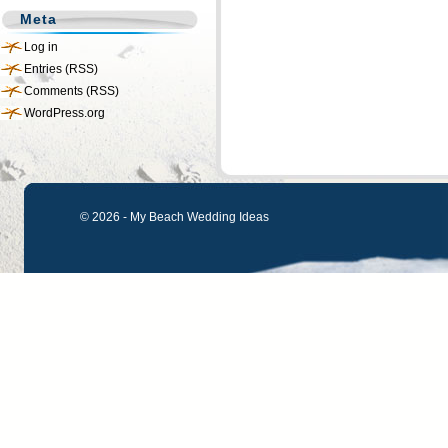
Meta
Log in
Entries (RSS)
Comments (RSS)
WordPress.org
© 2026 - My Beach Wedding Ideas