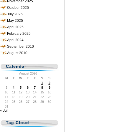
November 2025
October 2025
July 2025
May 2025
April 2025
February 2025
April 2024
September 2010
August 2010
Calendar
August 2026
M
T
W
T
F
S
S
1
2
3
4
5
6
7
8
9
10
11
12
13
14
15
16
17
18
19
20
21
22
23
24
25
26
27
28
29
30
31
« Jul
Tag Cloud